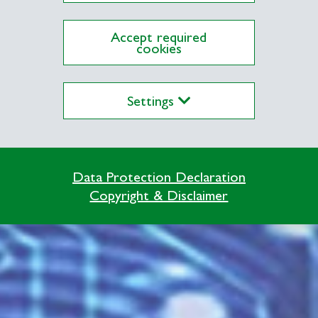
Accept required
cookies
Settings
Data Protection Declaration
Copyright & Disclaimer