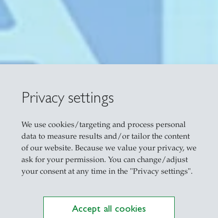
n Real Estate
Privacy settings
We use cookies/targeting and process personal
data to measure results and/or tailor the content
of our website. Because we value your privacy, we
ask for your permission. You can change/adjust
your consent at any time in the "Privacy settings".
Accept all cookies