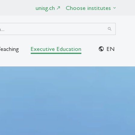
unisg.ch
Choose institutes
search
eaching
Executive Education
EN
close