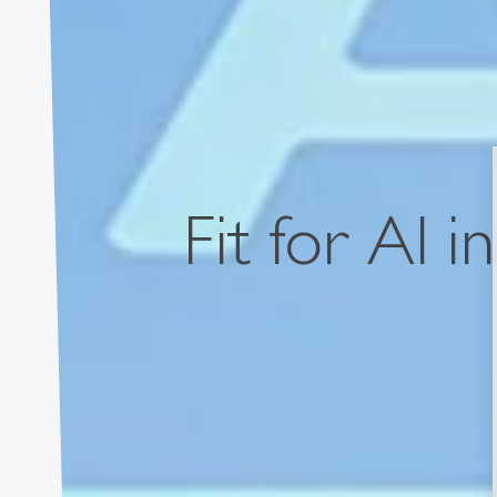
Fit for AI i