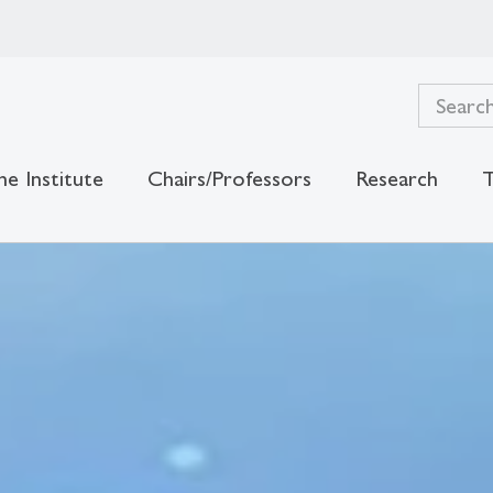
he Institute
Chairs/Professors
Research
T