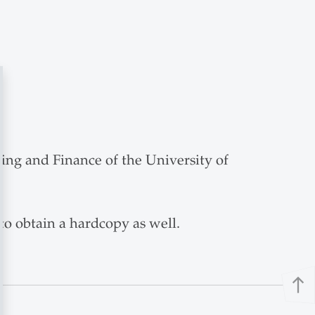
nking and Finance of the University of
 to obtain a hardcopy as well.
north