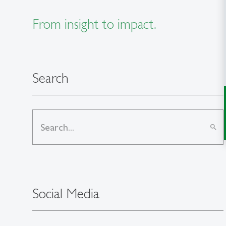
From insight to impact.
Search
search
Social Media