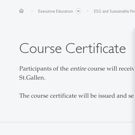
home
Executive Education
ESG and Sustainable Fi
Course Certificate
Participants of the
entire
course will receiv
St.Gallen.
The course certificate will be issued and se