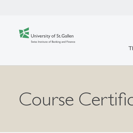
T
Course Certifi