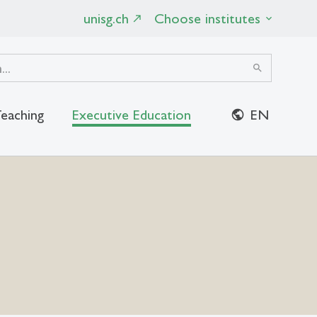
unisg.ch
Choose institutes
search
eaching
Executive Education
EN
close