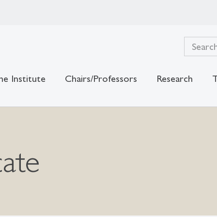
he Institute
Chairs/Professors
Research
T
cate