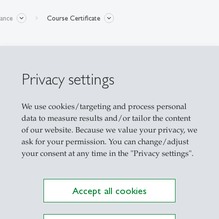
nance
Course Certificate
Privacy settings
We use cookies/targeting and process personal
e a certificate issued by the Swiss Institute of Ba
data to measure results and/or tailor the content
of our website. Because we value your privacy, we
ask for your permission. You can change/adjust
your consent at any time in the "Privacy settings".
nt to participants electronically with a free option
Accept all cookies