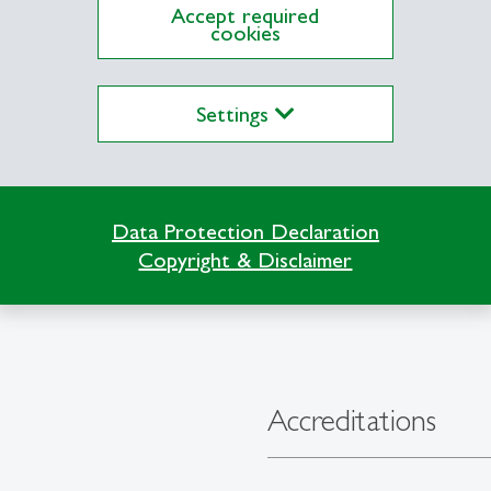
Accept required
cookies
Settings
Data Protection Declaration
Copyright & Disclaimer
Accreditations