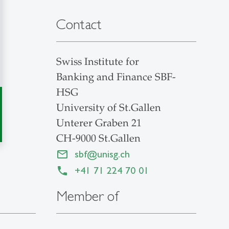
Contact
Swiss Institute for
Banking and Finance SBF-
HSG
University of St.Gallen
Unterer Graben 21
CH-9000 St.Gallen
sbf
@
unisg.ch
+41 71 224 70 01
Member of