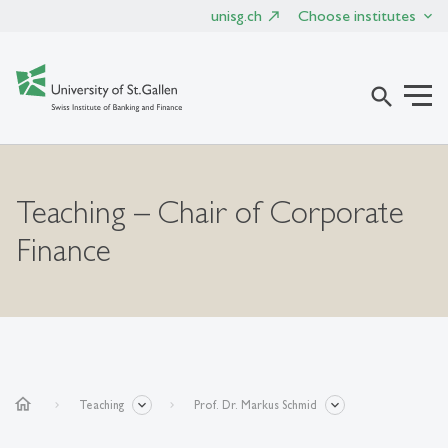
unisg.ch
Choose institutes
search
Teaching – Chair of Corporate
Finance
home
Teaching
Prof. Dr. Markus Schmid