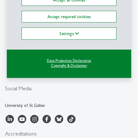
Contact
Accept required cookies
Swiss Institute for
Banking and Finance SBF-
Settings
HSG
University of St.Gallen
Unterer Graben 21
CH-9000 St.Gallen
Data Protection Declaration
Copyright & Disclaimer
sbf
@
unisg.ch
+41 71 224 70 01
Social Media
University of St.Gallen
Accreditations