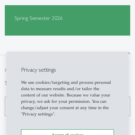
Spring Semester 2026
north
Privacy settings
From insight to impact.
Search
We use cookies/targeting and process personal
data to measure results and/or tailor the
content of our website. Because we value your
privacy, we ask for your permission. You can
search
change/adjust your consent at any time in the
"Privacy settings".
Accept all cookies