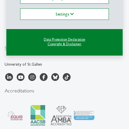
HSG
University of St.Gallen
Unterer Graben 21
Settings
CH-9000 St.Gallen
sbf
@
unisg.ch
+41 71 224 70 01
Data Protection Declaration
Copyright & Disclaimer
Social Media
University of St.Gallen
Accreditations