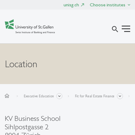
unisg.ch
Choose institutes
search
Location
home
Executive Education
Fit for Real Estate Finance
KV Business School
Sihlpostgasse 2