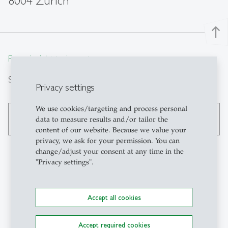
8004 Zürich
north
From insight to impact.
Search
Privacy settings
We use cookies/targeting and process personal
search
data to measure results and/or tailor the
content of our website. Because we value your
privacy, we ask for your permission. You can
change/adjust your consent at any time in the
"Privacy settings".
Contact
Accept all cookies
Swiss Institute for
Banking and Finance SBF-
Accept required cookies