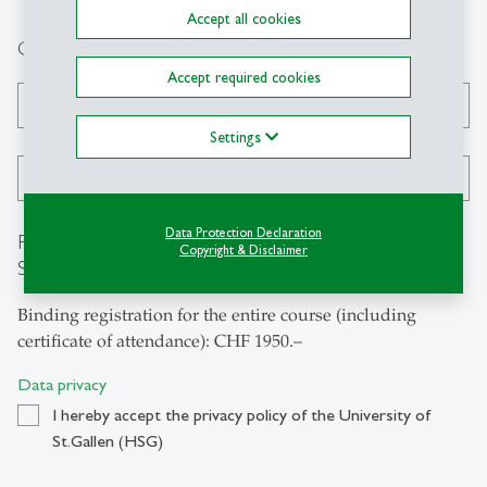
Accept all cookies
Contact data
Accept required cookies
Phone
*
Settings
E-Mail
*
Data Protection Declaration
Registration for the «Certificate Course on ESG and
Copyright & Disclaimer
Sustainable Finance»
Binding registration for the entire course (including
certificate of attendance): CHF 1950.–
Data privacy
I hereby accept the privacy policy of the University of
St.Gallen (HSG)