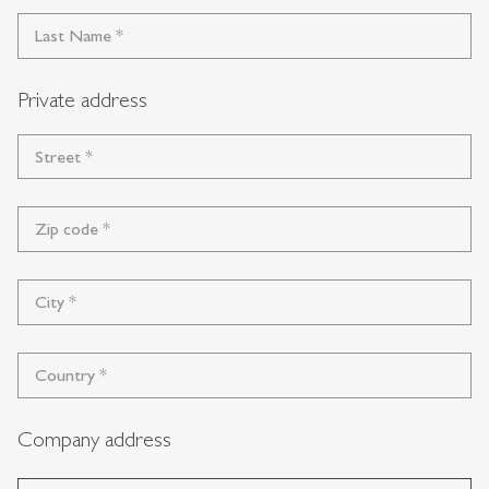
Last Name
*
Private address
Street
*
Zip code
*
City
*
Country
*
Company address