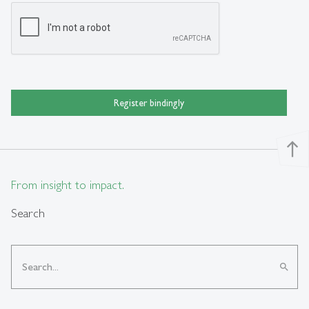
Register bindingly
north
From insight to impact.
Search
search