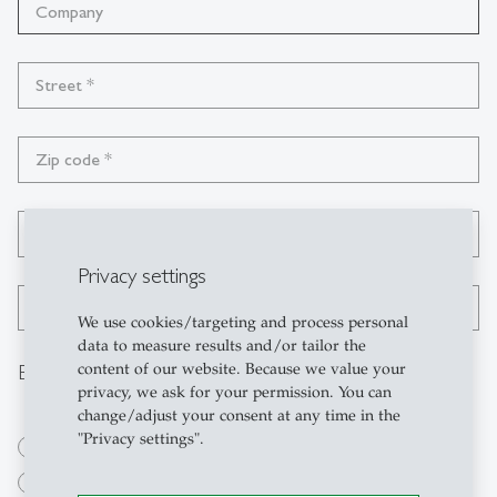
Company
Street
*
Zip code
*
City
*
Privacy settings
Country
*
We use cookies/targeting and process personal
data to measure results and/or tailor the
Billing adress
content of our website. Because we value your
privacy, we ask for your permission. You can
change/adjust your consent at any time in the
"Privacy settings".
private
business