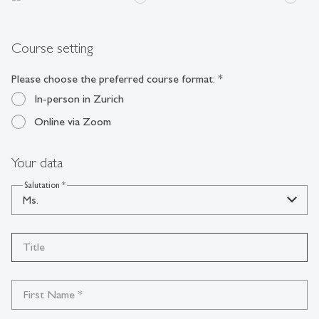
Course setting
Please choose the preferred course format:
*
In-person in Zurich
Online via Zoom
Your data
Salutation
*
Ms.
Title
First Name
*