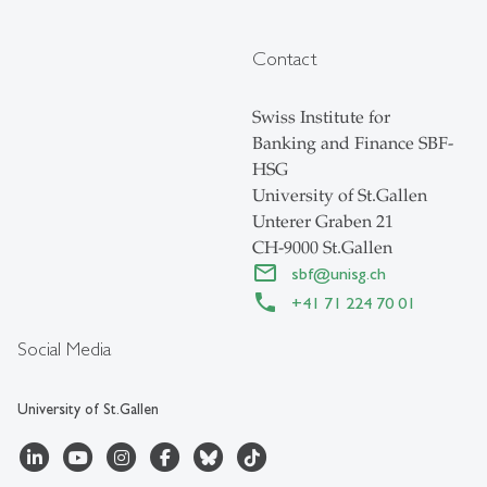
Contact
Swiss Institute for
Banking and Finance SBF-
HSG
University of St.Gallen
Unterer Graben 21
CH-9000 St.Gallen
sbf
@
unisg.ch
+41 71 224 70 01
Social Media
University of St.Gallen