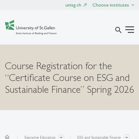
unisg.ch
Choose institutes
search
Course Registration for the
“Certificate Course on ESG and
Sustainable Finance” Spring 2026
home
Executive Education
ESG and Sustainable Finance