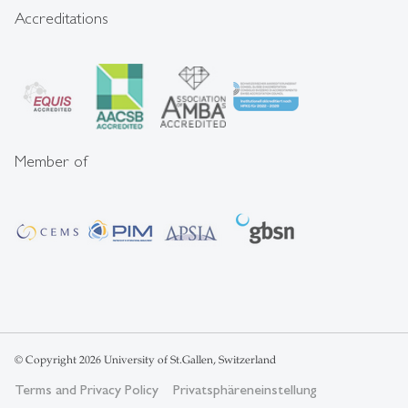
Accreditations
Member of
© Copyright 2026 University of St.Gallen, Switzerland
Terms and Privacy Policy
Privatsphäreneinstellung