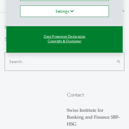
north
Settings
From insight to impact.
Data Protection Declaration
Search
Copyright & Disclaimer
search
Contact
Swiss Institute for
Banking and Finance SBF-
HSG