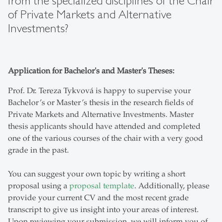
from the specialized disciplines of the Chair
of Private Markets and Alternative
Investments?
Application for Bachelor's and Master's Theses:
Prof. Dr. Tereza Tykvová is happy to supervise your
Bachelor’s or Master’s thesis in the research fields of
Private Markets and Alternative Investments. Master
thesis applicants should have attended and completed
one of the various courses of the chair with a very good
grade in the past.
You can suggest your own topic by writing a short
proposal using a
proposal template
. Additionally, please
provide your current CV and the most recent grade
transcript to give us insight into your areas of interest.
Upon reviewing your submission, we will inform you of