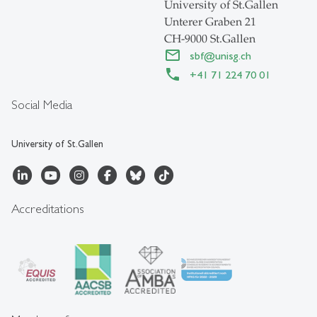
University of St.Gallen
Unterer Graben 21
CH-9000 St.Gallen
sbf
@
unisg.ch
+41 71 224 70 01
Social Media
University of St.Gallen
Accreditations