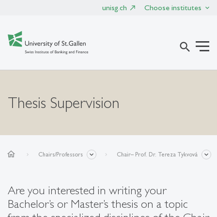
unisg.ch
Choose institutes
search
Thesis Supervision
home
Chairs/Professors
Chair– Prof. Dr. Tereza Tykvová
Are you interested in writing your
Bachelor’s or Master’s thesis on a topic