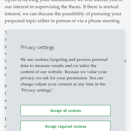
our interest in supervising the thesis. If there is mutual
interest, we can discuss the possibility of pursuing your
proposed topic either in person or via a phone meeting.
Your thesis must aim for high quality, resembling a peer-
reviewed article in an academic finance or economics
journal. Please note that you should do an own empirical
Privacy settings
work, not just describe existing products, markets, or
We use cookies/targeting and process personal
institutional environment. For the thesis, familiarity with a
data to measure results and/or tailor the
statistical software package (preferably STATA) is
content of our website. Because we value your
necessary; Excel and SPSS are not sufficient.
privacy, we ask for your permission. You can
change/adjust your consent at any time in the
Moreover, your thesis should be composed in LaTeX
"Privacy settings".
(preferred) or in Word. Please be aware that we receive a
significant number of thesis requests, and we can only
accept the best proposals due to high demand.
Accept all cookies
Please send all application documents to
elena.chirico
@
unisg.ch
.
Accept required cookies