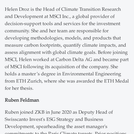
Helen Droz is the Head of Climate Transition Research
and Development at MSCI Inc., a global provider of
decision-support tools and services for the investment
community. She and her team are responsible for
developing methodologies, models, and products that
measure carbon footprints, quantify climate impacts, and
assess alignment with global climate goals. Before joining
MSCI, Helen worked at Carbon Delta AG and became part
of MSCI following its acquisition of the company. She
holds a master’s degree in Environmental Engineering
from ETH Zurich, where she was awarded the ETH Medal
for her thesis.
Ruben Feldman
Ruben joined ZKB in June 2020 as Deputy Head of
Swisscanto Invest's ESG Strategy and Business
Development, spearheading the asset manager's
commitments to the Paris Climate targets. Prior positions