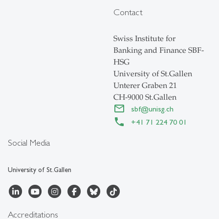
Contact
Swiss Institute for
Banking and Finance SBF-
HSG
University of St.Gallen
Unterer Graben 21
CH-9000 St.Gallen
sbf
@
unisg.ch
+41 71 224 70 01
Social Media
University of St.Gallen
Accreditations