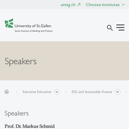
unisg.ch
Choose institutes
search
Speakers
home
Executive Education
ESG and Sustainable Finance
Speakers
Prof. Dr. Markus Schmid