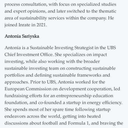
process consultation, with focus on specialized studies
and expert opinions, and later switched to the thematic
area of sustainability services within the company. He
joined Inrate in 2021.
Antonia Sariyska
Antonia is a Sustainable Investing Strategist in the UBS
Chief Investment Office. She specializes on impact
investing, while also working with the broader
sustainable investing team on constructing sustainable
portfolios and defining sustainable frameworks and
approaches. Prior to UBS, Antonia worked for the
European Commission on development cooperation, led
fundraising efforts for an entrepreneurship education
foundation, and co-founded a startup in energy efficiency.
She spends most of her spare time following startup
endeavors across the world, getting into heated
discussions about football and Formula 1, and braving the