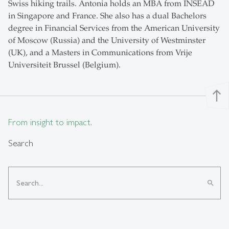
Swiss hiking trails. Antonia holds an MBA from INSEAD
in Singapore and France. She also has a dual Bachelors
degree in Financial Services from the American University
of Moscow (Russia) and the University of Westminster
(UK), and a Masters in Communications from Vrije
Universiteit Brussel (Belgium).
north
From insight to impact.
Search
search