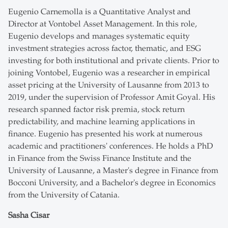
Eugenio Carnemolla is a Quantitative Analyst and
Director at Vontobel Asset Management. In this role,
Eugenio develops and manages systematic equity
investment strategies across factor, thematic, and ESG
investing for both institutional and private clients. Prior to
joining Vontobel, Eugenio was a researcher in empirical
asset pricing at the University of Lausanne from 2013 to
2019, under the supervision of Professor Amit Goyal. His
research spanned factor risk premia, stock return
predictability, and machine learning applications in
finance. Eugenio has presented his work at numerous
academic and practitioners' conferences. He holds a PhD
in Finance from the Swiss Finance Institute and the
University of Lausanne, a Master's degree in Finance from
Bocconi University, and a Bachelor's degree in Economics
from the University of Catania.
Sasha Cisar