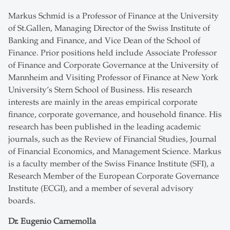
Markus Schmid is a Professor of Finance at the University
of St.Gallen, Managing Director of the Swiss Institute of
Banking and Finance, and Vice Dean of the School of
Finance. Prior positions held include Associate Professor
of Finance and Corporate Governance at the University of
Mannheim and Visiting Professor of Finance at New York
University’s Stern School of Business. His research
interests are mainly in the areas empirical corporate
finance, corporate governance, and household finance. His
research has been published in the leading academic
journals, such as the Review of Financial Studies, Journal
of Financial Economics, and Management Science. Markus
is a faculty member of the Swiss Finance Institute (SFI), a
Research Member of the European Corporate Governance
Institute (ECGI), and a member of several advisory
boards.
Dr. Eugenio Carnemolla