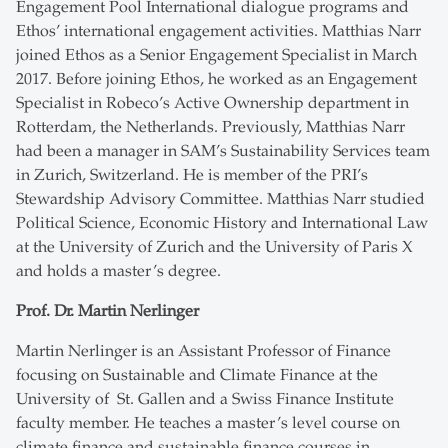
Engagement Pool International dialogue programs and
Ethos’ international engagement activities. Matthias Narr
joined Ethos as a Senior Engagement Specialist in March
2017. Before joining Ethos, he worked as an Engagement
Specialist in Robeco’s Active Ownership department in
Rotterdam, the Netherlands. Previously, Matthias Narr
had been a manager in SAM’s Sustainability Services team
in Zurich, Switzerland. He is member of the PRI’s
Stewardship Advisory Committee. Matthias Narr studied
Political Science, Economic History and International Law
at the University of Zurich and the University of Paris X
and holds a master’s degree.
Prof. Dr. Martin Nerlinger
Martin Nerlinger is an Assistant Professor of Finance
focusing on Sustainable and Climate Finance at the
University of St. Gallen and a Swiss Finance Institute
faculty member. He teaches a master’s level course on
climate finance and sustainable finance courses in