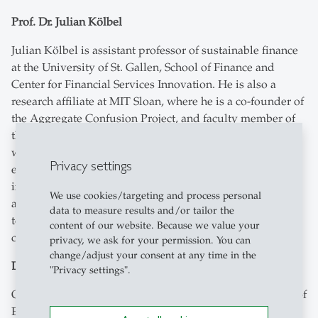
Prof. Dr. Julian Kölbel
Julian Kölbel is assistant professor of sustainable finance
at the University of St. Gallen, School of Finance and
Center for Financial Services Innovation. He is also a
research affiliate at MIT Sloan, where he is a co-founder of
the Aggregate Confusion Project, and faculty member of
the Swiss Finance Institute. His research covers the real-
world impact of sustainable investing, analysis of
Privacy settings
environmental, social and governance (ESG) metrics, and
investor preferences for sustainability. Julian has studied
We use cookies/targeting and process personal
at ETH Zurich and the University of Oxford. Next
data to measure results and/or tailor the
to his academic work, he serves on the investment
content of our website. Because we value your
committee of the Swiss pension fund Abendrot.
privacy, we ask for your permission. You can
change/adjust your consent at any time in the
Dr. Oliver Marchand
"Privacy settings".
Oliver Marchandis Managing Director and Global Head of
ESG Research and Models at MSCI Inc., a worldwide