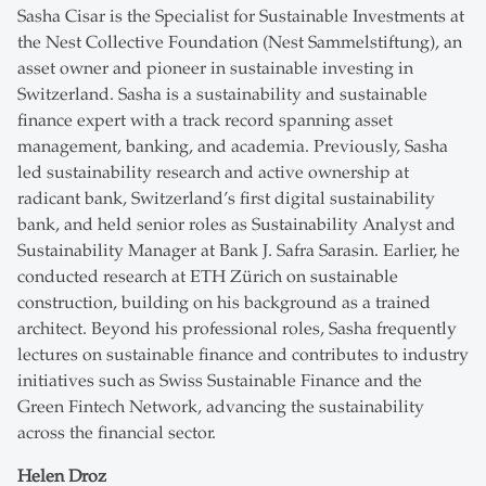
Sasha Cisar is the Specialist for Sustainable Investments at
the Nest Collective Foundation (Nest Sammelstiftung), an
asset owner and pioneer in sustainable investing in
Switzerland. Sasha is a sustainability and sustainable
finance expert with a track record spanning asset
management, banking, and academia. Previously, Sasha
led sustainability research and active ownership at
radicant bank, Switzerland’s first digital sustainability
bank, and held senior roles as Sustainability Analyst and
Sustainability Manager at Bank J. Safra Sarasin. Earlier, he
conducted research at ETH Zürich on sustainable
construction, building on his background as a trained
architect. Beyond his professional roles, Sasha frequently
lectures on sustainable finance and contributes to industry
initiatives such as Swiss Sustainable Finance and the
Green Fintech Network, advancing the sustainability
across the financial sector.
Helen Droz