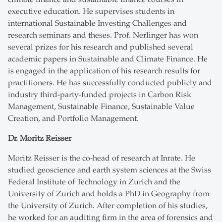
executive education. He supervises students in
international Sustainable Investing Challenges and
research seminars and theses. Prof. Nerlinger has won
several prizes for his research and published several
academic papers in Sustainable and Climate Finance. He
is engaged in the application of his research results for
practitioners. He has successfully conducted publicly and
industry third-party-funded projects in Carbon Risk
Management, Sustainable Finance, Sustainable Value
Creation, and Portfolio Management.
Dr. Moritz Reisser
Moritz Reisser is the co-head of research at Inrate. He
studied geoscience and earth system sciences at the Swiss
Federal Institute of Technology in Zurich and the
University of Zurich and holds a PhD in Geography from
the University of Zurich. After completion of his studies,
he worked for an auditing firm in the area of forensics and