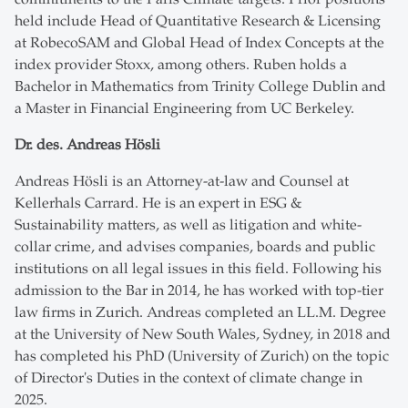
held include Head of Quantitative Research & Licensing
at RobecoSAM and Global Head of Index Concepts at the
index provider Stoxx, among others. Ruben holds a
Bachelor in Mathematics from Trinity College Dublin and
a Master in Financial Engineering from UC Berkeley.
Dr. des. Andreas Hösli
Andreas Hösli is an Attorney-at-law and Counsel at
Kellerhals Carrard. He is an expert in ESG &
Sustainability matters, as well as litigation and white-
collar crime, and advises companies, boards and public
institutions on all legal issues in this field. Following his
admission to the Bar in 2014, he has worked with top-tier
law firms in Zurich. Andreas completed an LL.M. Degree
at the University of New South Wales, Sydney, in 2018 and
has completed his PhD (University of Zurich) on the topic
of Director's Duties in the context of climate change in
2025.