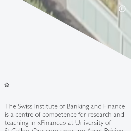
pause_circle
home
The Swiss Institute of Banking and Finance
is a centre of competence for research and
teaching in «Finance» at University of
St.Gallen. Our core areas are Asset Pricing,