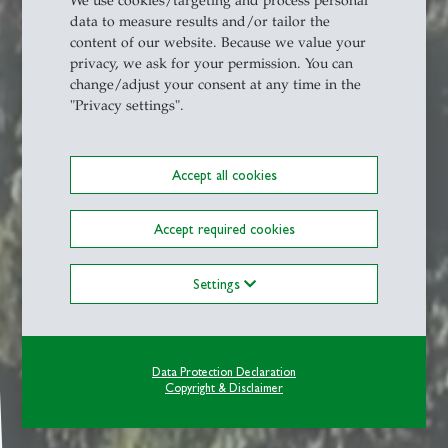
We use cookies/targeting and process personal
data to measure results and/or tailor the
content of our website. Because we value your
privacy, we ask for your permission. You can
change/adjust your consent at any time in the
"Privacy settings".
Accept all cookies
Accept required cookies
Settings
Data Protection Declaration
Copyright & Disclaimer