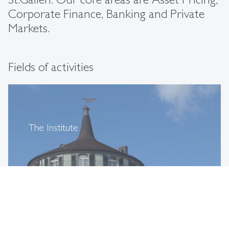
Corporate Finance, Banking and Private
Markets.
Fields of activities
The Institute