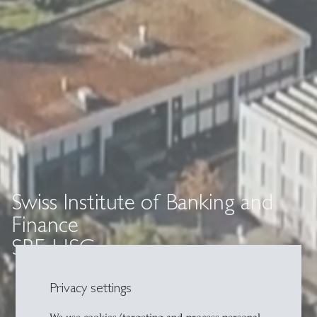
Swiss Institute of Banking and
Finance
SBF-HSG
Privacy settings