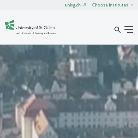
unisg.ch
Choose institutes
search